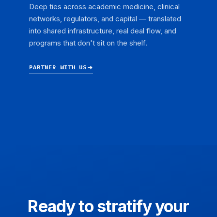
Deep ties across academic medicine, clinical
networks, regulators, and capital — translated
into shared infrastructure, real deal flow, and
programs that don't sit on the shelf.
PARTNER WITH US
Ready to stratify your