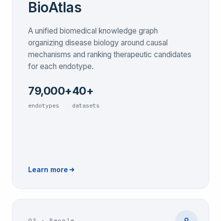
BioAtlas
A unified biomedical knowledge graph
organizing disease biology around causal
mechanisms and ranking therapeutic candidates
for each endotype.
79,000+
40+
endotypes
datasets
Learn more
03
·
People