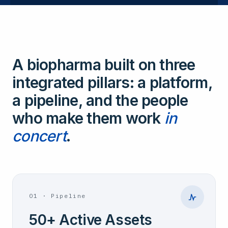
A biopharma built on three
integrated pillars: a platform,
a pipeline, and the people
who make them work
in
concert
.
01
·
Pipeline
50+ Active Assets