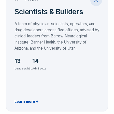
Scientists & Builders
A team of physician-scientists, operators, and
drug developers across five offices, advised by
clinical leaders from Barrow Neurological
Institute, Banner Health, the University of
Arizona, and the University of Utah.
13
14
Leadership
Advisors
Learn more