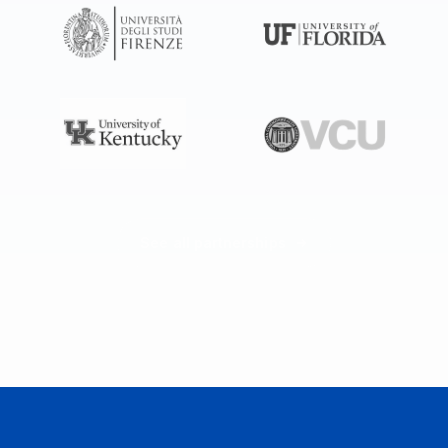
See all partnerships