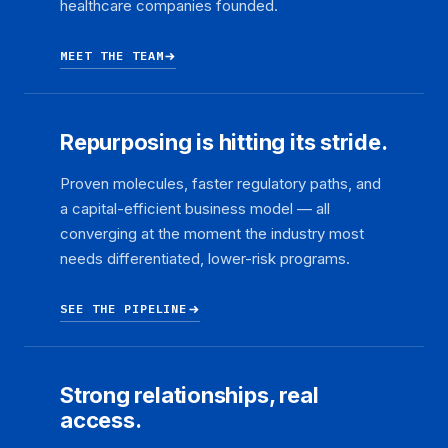
healthcare companies founded.
MEET THE TEAM
Repurposing is hitting its stride.
Proven molecules, faster regulatory paths, and
a capital-efficient business model — all
converging at the moment the industry most
needs differentiated, lower-risk programs.
SEE THE PIPELINE
Strong relationships, real
access.