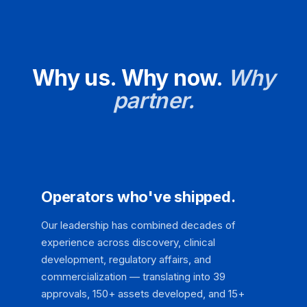
Why us. Why now.
Why
partner.
Operators who've shipped.
Our leadership has combined decades of
experience across discovery, clinical
development, regulatory affairs, and
commercialization — translating into 39
approvals, 150+ assets developed, and 15+