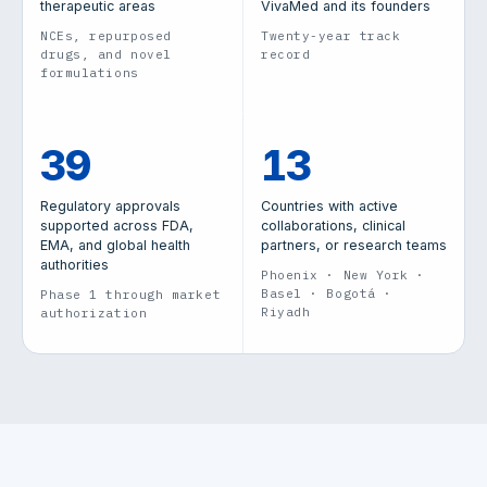
therapeutic areas
VivaMed and its founders
NCEs, repurposed
Twenty-year track
drugs, and novel
record
formulations
39
13
Regulatory approvals
Countries with active
supported across FDA,
collaborations, clinical
EMA, and global health
partners, or research teams
authorities
Phoenix · New York ·
Basel · Bogotá ·
Phase 1 through market
Riyadh
authorization