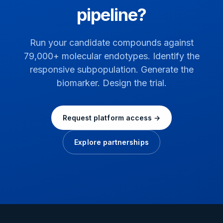
pipeline?
Run your candidate compounds against
79,000+ molecular endotypes. Identify the
responsive subpopulation. Generate the
biomarker. Design the trial.
Request platform access →
Explore partnerships