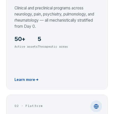
Clinical and preclinical programs across
neurology, pain, psychiatry, pulmonology, and
rheumatology — all mechanistically stratified
from Day 0.
50+
5
Active assets
Therapeutic areas
Learn more
02
·
Platform