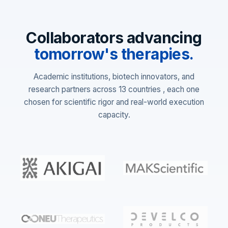
Collaborators advancing
tomorrow's therapies.
Academic institutions, biotech innovators, and
research partners across 13 countries , each one
chosen for scientific rigor and real-world execution
capacity.