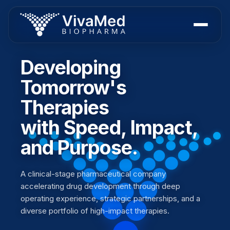
Developing
Tomorrow's
Therapies
with Speed, Impact,
and Purpose.
A clinical-stage pharmaceutical company
accelerating drug development through deep
operating experience, strategic partnerships, and a
diverse portfolio of high-impact therapies.