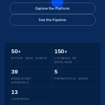
Explore the Platform
See the Pipeline
50
+
150
+
ACTIVE DRUG ASSETS
LICENSED OR
DEVELOPED
39
5
REGULATORY
THERAPEUTIC AREAS
APPROVALS
13
COUNTRIES