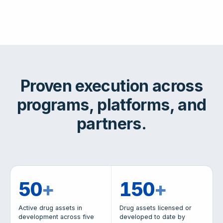
Proven execution across
programs, platforms, and
partners.
50
+
150
+
Active drug assets in
Drug assets licensed or
development across five
developed to date by